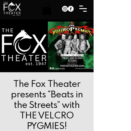
The Fox Theater
presents “Beats in
the Streets” with
THE VELCRO
PYGMIES!