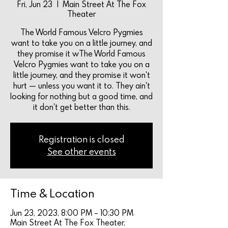
Fri, Jun 23
  |  
Main Street At The Fox
Theater
The World Famous Velcro Pygmies
want to take you on a little journey, and
they promise it wThe World Famous
Velcro Pygmies want to take you on a
little journey, and they promise it won't
hurt — unless you want it to. They ain't
looking for nothing but a good time, and
it don't get better than this.
Registration is closed
See other events
Time & Location
Jun 23, 2023, 8:00 PM – 10:30 PM
Main Street At The Fox Theater,