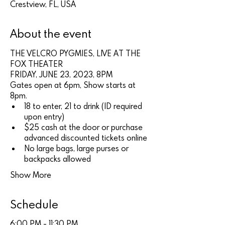
Crestview, FL, USA
About the event
THE VELCRO PYGMIES, LIVE AT THE 
FOX THEATER
FRIDAY, JUNE 23, 2023, 8PM
Gates open at 6pm, Show starts at 
8pm.
18 to enter, 21 to drink (ID required 
upon entry)
$25 cash at the door or purchase 
advanced discounted tickets online
No large bags, large purses or 
backpacks allowed
Show More
Schedule
6:00 PM - 11:30 PM