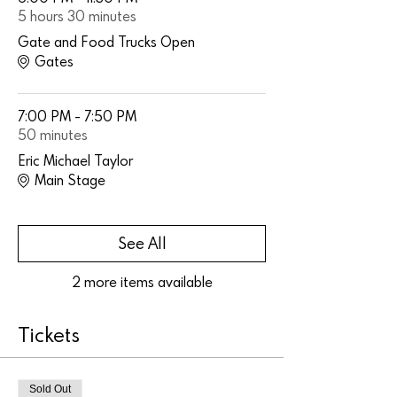
5 hours 30 minutes
Gate and Food Trucks Open
Gates
7:00 PM - 7:50 PM
50 minutes
Eric Michael Taylor
Main Stage
See All
2 more items available
Tickets
Sold Out