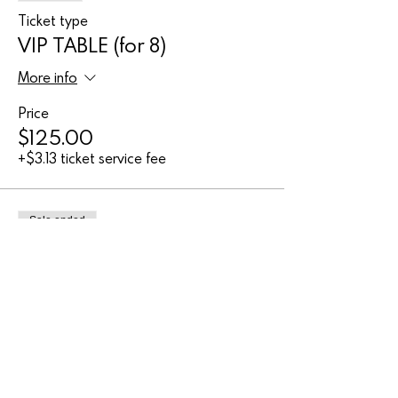
Ticket type
VIP TABLE (for 8)
More info
Price
$125.00
+$3.13 ticket service fee
Sale ended
Ticket type
Adult entry
Price
$27.00
+$0.68 ticket service fee